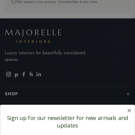
We respect your privacy. Unsubscribe at any time.
MAJORELLE
INTERIORS
Luxury interiors for beautifully considered
spaces.
p
h
in
SHOP
BRANDS
Sign up for our newsletter for
new arrivals and
CUSTOMER SERVICES
updates