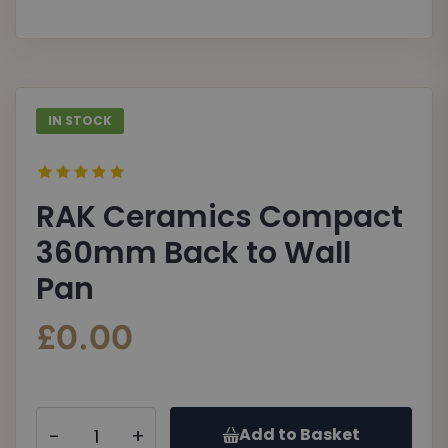
gallery
galle
IN STOCK
RAK Ceramics Compact
360mm Back to Wall
Pan
£0.00
-
+
Add to Basket