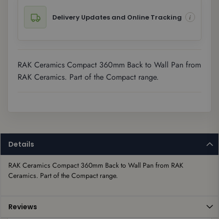
Delivery Updates and Online Tracking
RAK Ceramics Compact 360mm Back to Wall Pan from
RAK Ceramics. Part of the Compact range.
Details
RAK Ceramics Compact 360mm Back to Wall Pan from RAK 
Ceramics. Part of the Compact range.
Reviews