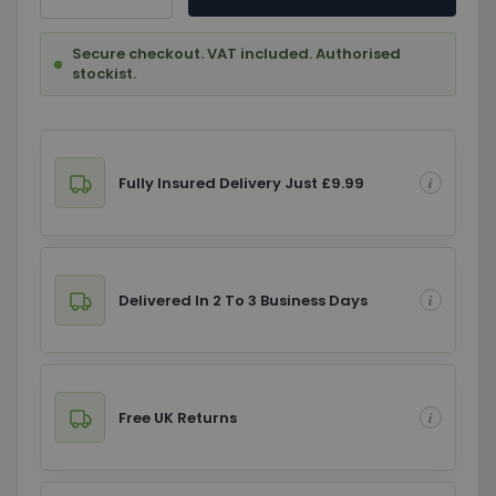
Secure checkout. VAT included. Authorised
stockist.
Fully Insured Delivery Just £9.99
Delivered In 2 To 3 Business Days
Free UK Returns