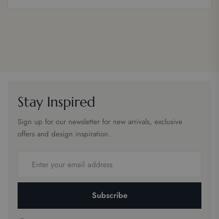
Stay Inspired
Sign up for our newsletter for new arrivals, exclusive
offers and design inspiration.
Email
address
Subscribe