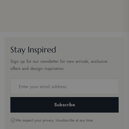
Stay Inspired
Sign up for our newsletter for new arrivals, exclusive
offers and design inspiration.
Email
address
Subscribe
We respect your privacy. Unsubscribe at any time.