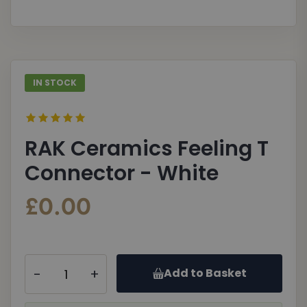
gallery
galle
IN STOCK
RAK Ceramics Feeling T
Connector - White
£0.00
-
+
Add to Basket