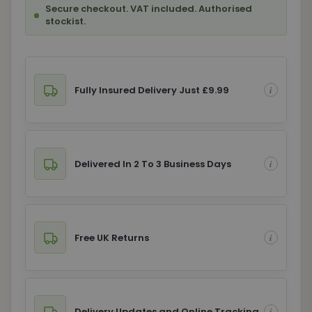
Secure checkout. VAT included. Authorised
stockist.
Fully Insured Delivery Just £9.99
Delivered In 2 To 3 Business Days
Free UK Returns
Delivery Updates and Online Tracking