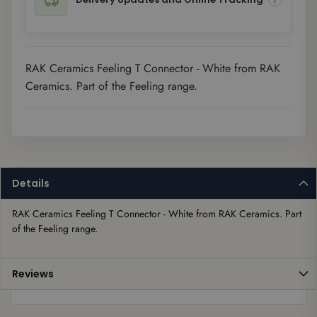
RAK Ceramics Feeling T Connector - White from RAK
Ceramics. Part of the Feeling range.
Details
RAK Ceramics Feeling T Connector - White from RAK Ceramics. Part 
of the Feeling range.
Reviews