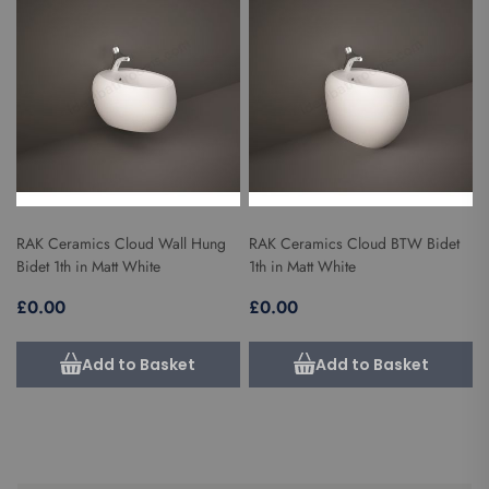
RAK Ceramics Cloud Wall Hung
RAK Ceramics Cloud BTW Bidet
Bidet 1th in Matt White
1th in Matt White
£0.00
£0.00
Add to Basket
Add to Basket