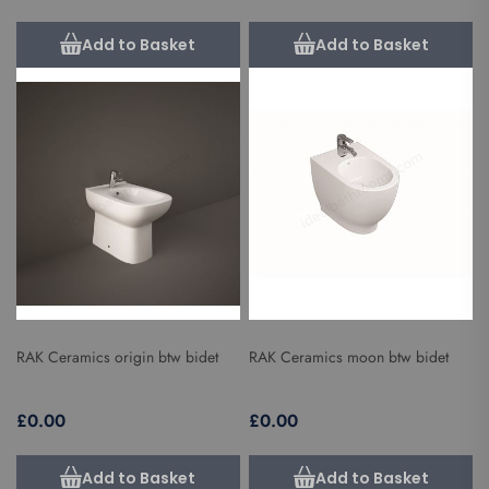
Add to Basket
Add to Basket
RAK Ceramics origin btw bidet
RAK Ceramics moon btw bidet
£0.00
£0.00
Add to Basket
Add to Basket