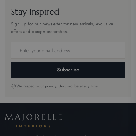
Stay Inspired
Sign up for our newsletter for new arrivals, exclusive
offers and design inspiration.
Email
address
Subscribe
We respect your privacy. Unsubscribe at any time.
MAJORELLE
INTERIORS