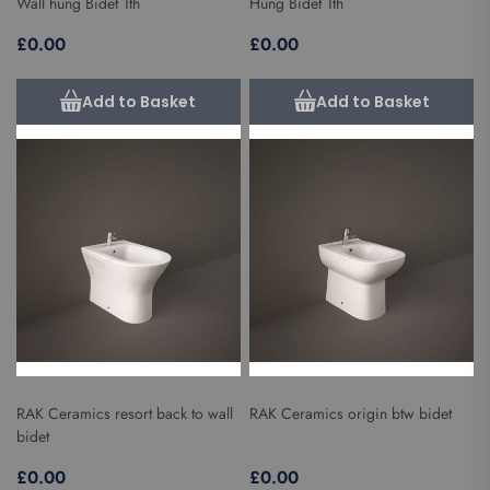
Wall hung Bidet 1th
Hung Bidet 1th
£0.00
£0.00
Add to Basket
Add to Basket
RAK Ceramics resort back to wall
RAK Ceramics origin btw bidet
bidet
£0.00
£0.00