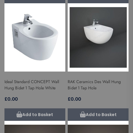
Ideal Standard CONCEPT Wall
RAK Ceramics Des Wall Hung
Hung Bidet 1 Tap Hole White
Bidet 1 Tap Hole
£0.00
£0.00
Add to Basket
Add to Basket