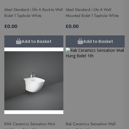
Ideal Standard i.life A Back-to-Wall
Ideal Standard i.life A Wall
Bidet 1 Taphole White
Mounted Bidet 1 Taphole White
£0.00
£0.00
Add to Basket
Add to Basket
RAK Ceramics Sensation Mini
Rak Ceramics Sensation Wall