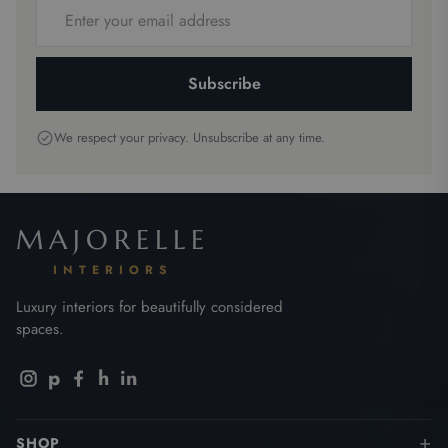
Email
address
Subscribe
We respect your privacy. Unsubscribe at any time.
MAJORELLE
INTERIORS
Luxury interiors for beautifully considered
spaces.
p
h
in
SHOP