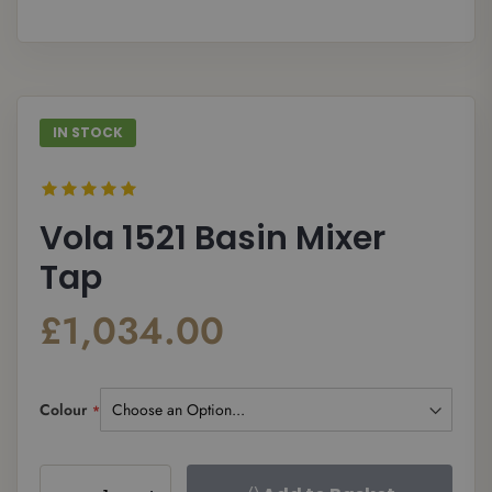
gallery
galle
IN STOCK
Vola 1521 Basin Mixer
Tap
£1,034.00
Colour