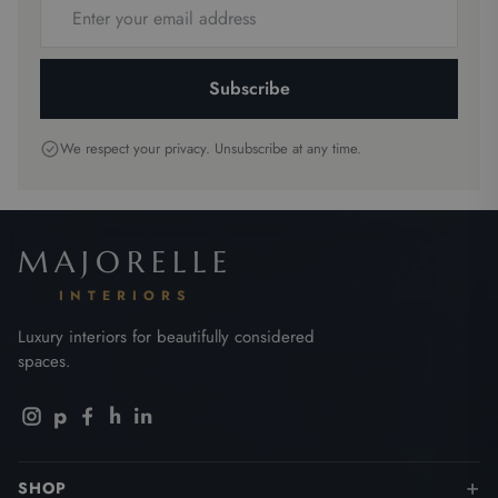
address
Subscribe
We respect your privacy. Unsubscribe at any time.
MAJORELLE
INTERIORS
Luxury interiors for beautifully considered
spaces.
p
h
in
SHOP