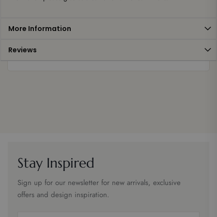
More Information
Reviews
Stay Inspired
Sign up for our newsletter for new arrivals, exclusive
offers and design inspiration.
Email