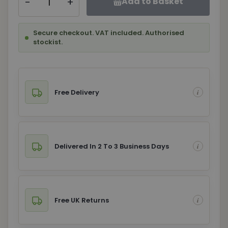
-
+
Add to Basket
Secure checkout. VAT included. Authorised
stockist.
Free Delivery
Delivered In 2 To 3 Business Days
Free UK Returns