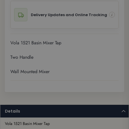
Delivery Updates and Online Tracking
Vola 1521 Basin Mixer Tap
Two Handle
Wall Mounted Mixer
Details
Vola 1521 Basin Mixer Tap