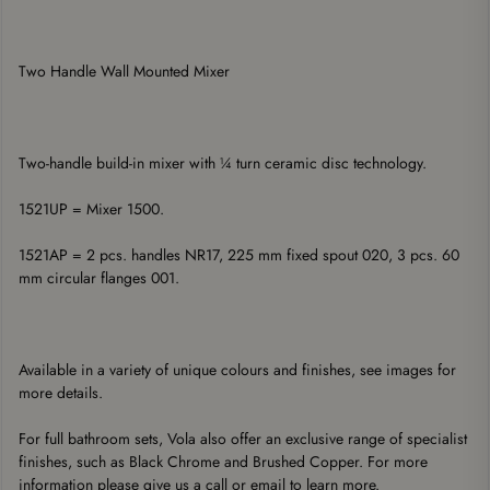
Two Handle Wall Mounted Mixer
Two-handle build-in mixer with ¼ turn ceramic disc technology. 
1521UP = Mixer 1500. 
1521AP = 2 pcs. handles NR17, 225 mm fixed spout 020, 3 pcs. 60 
mm circular flanges 001. 
Available in a variety of unique colours and finishes, see images for 
more details.
For full bathroom sets, Vola also offer an exclusive range of specialist 
finishes, such as Black Chrome and Brushed Copper. For more 
information please give us a call or email to learn more.